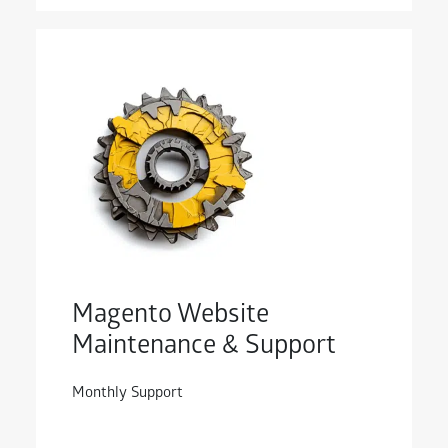
Magento Website
Maintenance & Support
Monthly Support