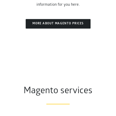
information for you here.
MORE ABOUT MAGENTO PRICES
Magento services