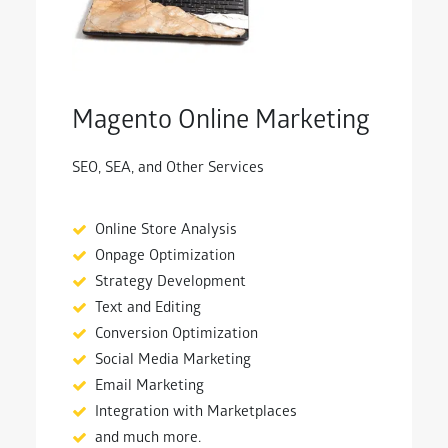
Magento Online Marketing
SEO, SEA, and Other Services
Online Store Analysis
Onpage Optimization
Strategy Development
Text and Editing
Conversion Optimization
Social Media Marketing
Email Marketing
Integration with Marketplaces
and much more.