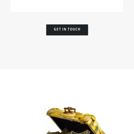
GET IN TOUCH