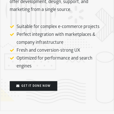
offer development, design, support, and
marketing from a single source.
Suitable for complex e-commerce projects
Perfect integration with marketplaces &
company infrastructure
Fresh and conversion-strong UX
Optimized for performance and search
engines
GET IT DONE NOW