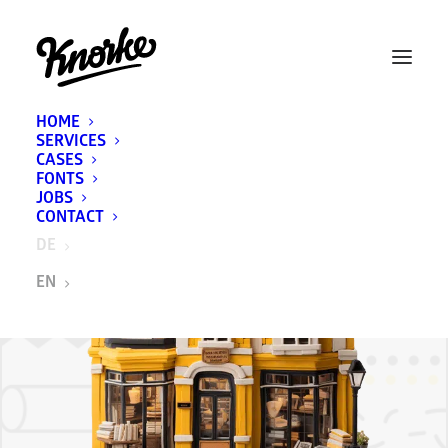
HOME
SERVICES
CASES
FONTS
JOBS
CONTACT
DE
EN