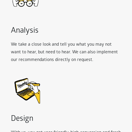
Analysis
We take a close look and tell you what you may not
want to hear, but need to hear. We can also implement
our recommendations directly on request.
Design