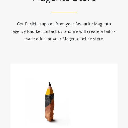
Get flexible support from your favourite Magento
agency Knorke. Contact us, and we will create a tailor-
made offer for your Magento online store.