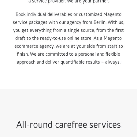
a service provider. We are your partner.
Book individual deliverables or customized Magento
service packages with our agency from Berlin. With us,
you get everything from a single source, from the first
draft to the ready-to-use online store. As a Magento
ecommerce agency, we are at your side from start to
finish. We are committed to a personal and flexible
approach and deliver quantifiable results – always.
All-round carefree services