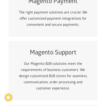
Magento Payment
The right payment solutions are crucial. We
offer customized payment integrations for
convenient and secure payments.
Magento Support
Our Magento B2B solutions meet the
requirements of business customers. We
design customized B2B stores for seamless
communication, order processing and
customer experience.