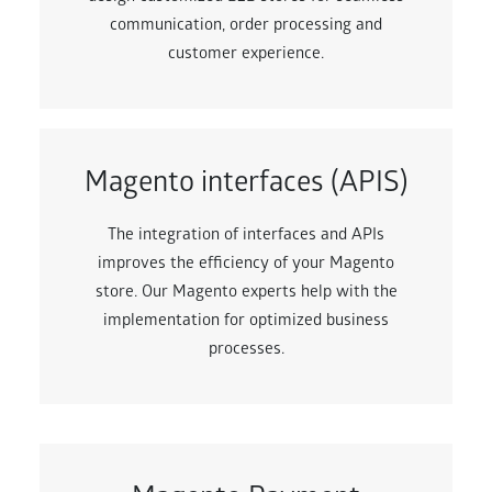
communication, order processing and
customer experience.
Magento interfaces (APIS)
The integration of interfaces and APIs
improves the efficiency of your Magento
store. Our Magento experts help with the
implementation for optimized business
processes.