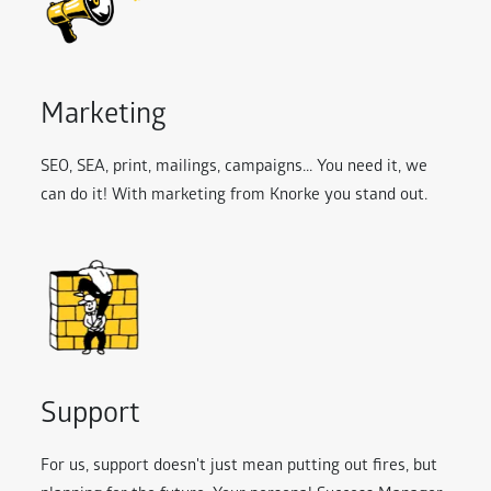
Marketing
SEO, SEA, print, mailings, campaigns... You need it, we
can do it! With marketing from Knorke you stand out.
Support
For us, support doesn't just mean putting out fires, but