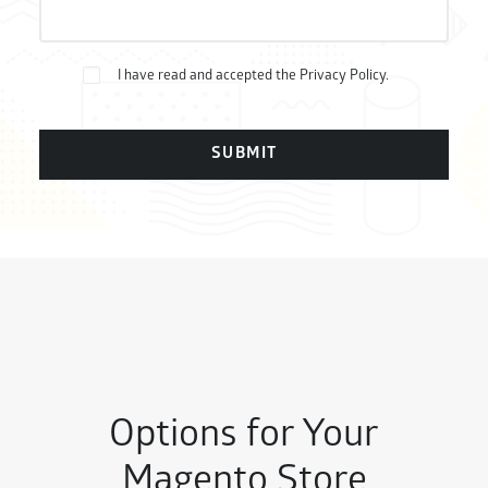
Bitte lasse dieses Feld leer.
I have read and accepted the
Privacy Policy
.
Options for Your
Magento Store