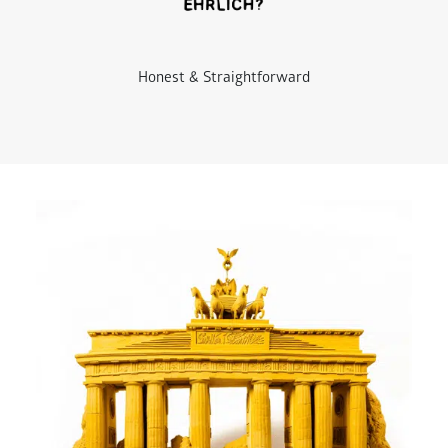
Honest & Straightforward