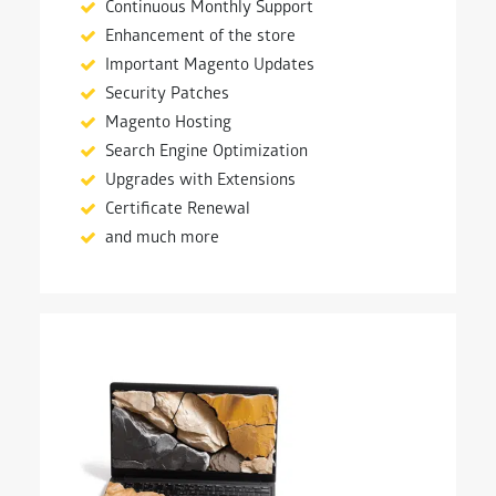
Continuous Monthly Support
Enhancement of the store
Important Magento Updates
Security Patches
Magento Hosting
Search Engine Optimization
Upgrades with Extensions
Certificate Renewal
and much more