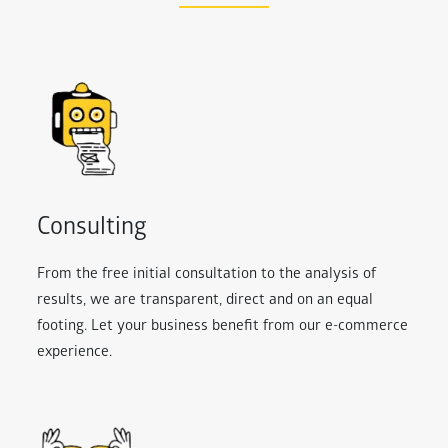
Consulting
From the free initial consultation to the analysis of
results, we are transparent, direct and on an equal
footing. Let your business benefit from our e-commerce
experience.