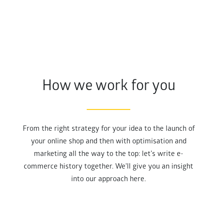
How we work for you
From the right strategy for your idea to the launch of
your online shop and then with optimisation and
marketing all the way to the top: let's write e-
commerce history together. We'll give you an insight
into our approach here.