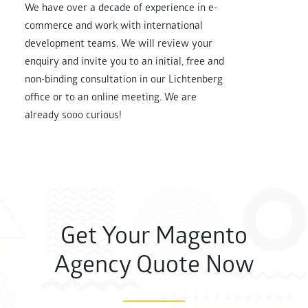
We have over a decade of experience in e-
commerce and work with international
development teams. We will review your
enquiry and invite you to an initial, free and
non-binding consultation in our Lichtenberg
office or to an online meeting. We are
already sooo curious!
Get Your Magento
Agency Quote Now