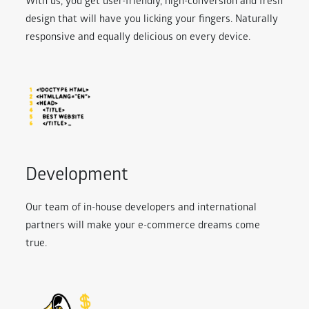
With us, you get user-friendly, high-conversion and fresh
design that will have you licking your fingers. Naturally
responsive and equally delicious on every device.
Development
Our team of in-house developers and international
partners will make your e-commerce dreams come
true.