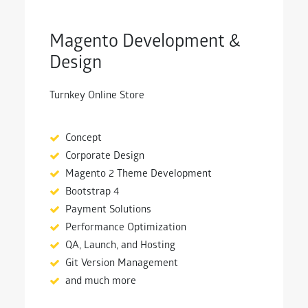
Magento Development &
Design
Turnkey Online Store
Concept
Corporate Design
Magento 2 Theme Development
Bootstrap 4
Payment Solutions
Performance Optimization
QA, Launch, and Hosting
Git Version Management
and much more