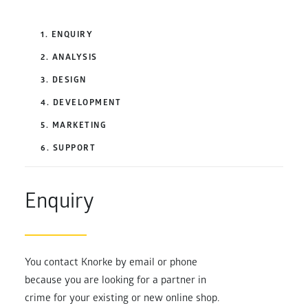
1. ENQUIRY
2. ANALYSIS
3. DESIGN
4. DEVELOPMENT
5. MARKETING
6. SUPPORT
Enquiry
You contact Knorke by email or phone
because you are looking for a partner in
crime for your existing or new online shop.