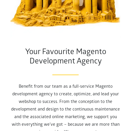
Your Favourite Magento
Development Agency
Benefit from our team as a full-service Magento
development agency to create, optimize, and lead your
webshop to success. From the conception to the
development and design to the continuous maintenance
and the associated online marketing, we support you
with everything we've got – because we are more than