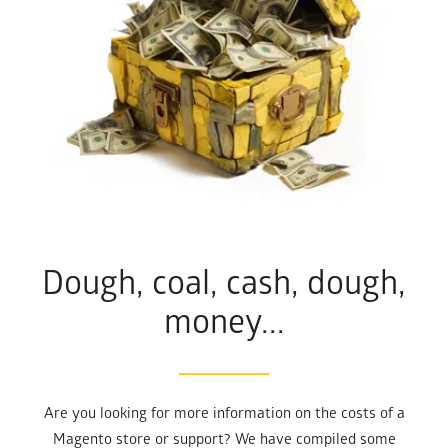
Dough, coal, cash, dough,
money...
Are you looking for more information on the costs of a
Magento store or support? We have compiled some