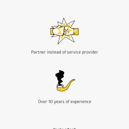
Partner instead of service provider
Over 10 years of experience