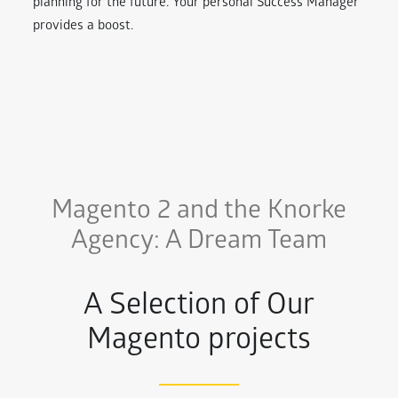
planning for the future. Your personal Success Manager
provides a boost.
Magento 2 and the Knorke
Agency: A Dream Team
A Selection of Our
Magento projects