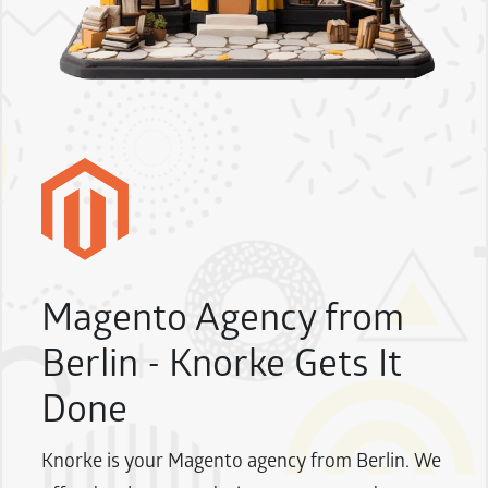
Magento Agency from
Berlin - Knorke Gets It
Done
Knorke is your Magento agency from Berlin. We