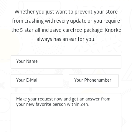
Whether you just want to prevent your store
from crashing with every update or you require
the 5-star-all-inclusive-carefree-package: Knorke
always has an ear for you.
Bitte 