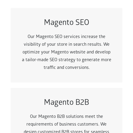
Magento SEO
Our Magento SEO services increase the
visibility of your store in search results. We
optimize your Magento website and develop
a tailor-made SEO strategy to generate more
traffic and conversions.
Magento B2B
Our Magento B2B solutions meet the
requirements of business customers. We
design customized B2B stores for seamless