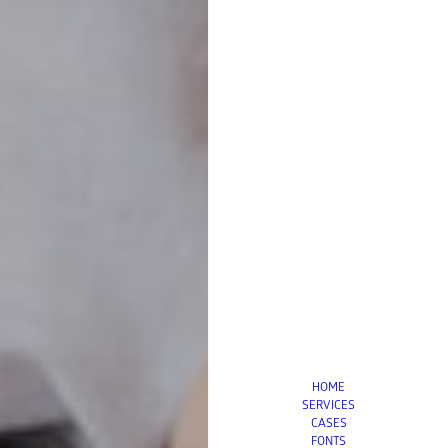
HOME
SERVICES
CASES
FONTS