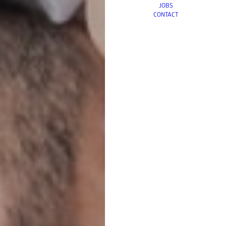
JOBS
CONTACT