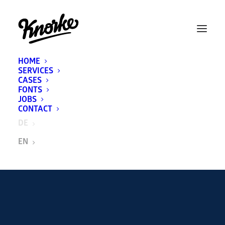
HOME
SERVICES
CASES
FONTS
JOBS
CONTACT
DE
EN