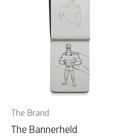
The Brand
The Bannerheld