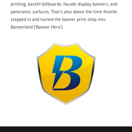
printing, backlit billboards, facade display banners, and
panoramic surfaces. That's also about the time Knorke
stepped in and turned the banner print shop into
Bannerheld ('Banner Hero').