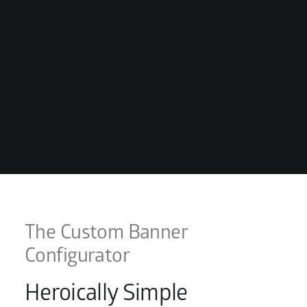
The Custom Banner
Configurator
Heroically Simple