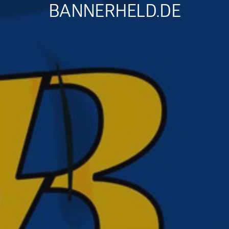
BANNERHELD.DE