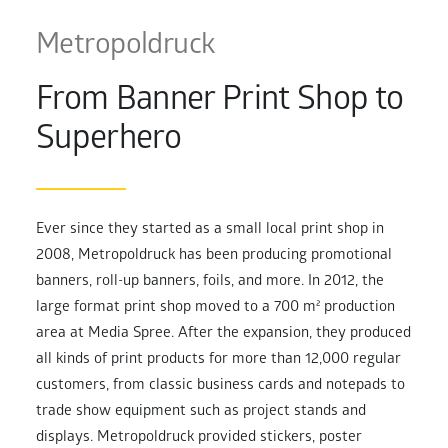
Metropoldruck
From Banner Print Shop to
Superhero
Ever since they started as a small local print shop in
2008, Metropoldruck has been producing promotional
banners, roll-up banners, foils, and more. In 2012, the
large format print shop moved to a 700 m² production
area at Media Spree. After the expansion, they produced
all kinds of print products for more than 12,000 regular
customers, from classic business cards and notepads to
trade show equipment such as project stands and
displays. Metropoldruck provided stickers, poster