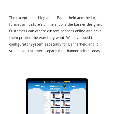
The exceptional thing about Bannerheld and the large
format print store’s online shop is the banner designer.
Customers can create custom banners online and have
them printed the way they want. We developed the
configurator system especially for Bannerheld and it
still helps customer prepare their banner prints today.