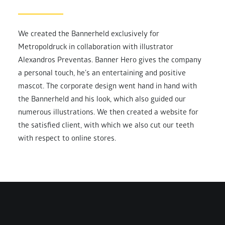
We created the Bannerheld exclusively for
Metropoldruck in collaboration with illustrator
Alexandros Preventas. Banner Hero gives the company
a personal touch, he’s an entertaining and positive
mascot. The corporate design went hand in hand with
the Bannerheld and his look, which also guided our
numerous illustrations. We then created a website for
the satisfied client, with which we also cut our teeth
with respect to online stores.