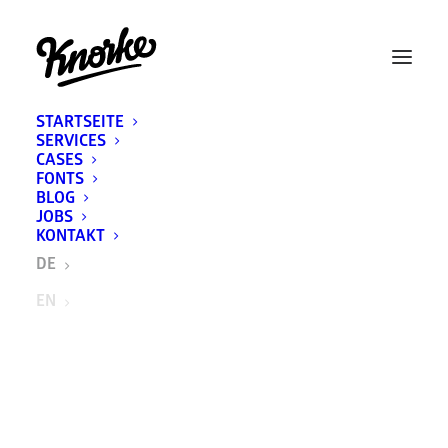
STARTSEITE
SERVICES
CASES
FONTS
BLOG
JOBS
KONTAKT
DE
EN
BRUGG Lifting