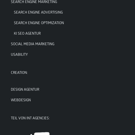
SEARCH ENGINE MARKETING
SEARCH ENGINE ADVERTISING
SEARCH ENGINE OPTIMIZATION
KI SEO AGENTUR
SOCIAL MEDIA MARKETING
USABILITY
CREATION:
DESIGN AGENTUR
WEBDESIGN
TEIL VON INT AGENCIES: