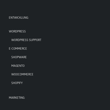
ENTWICKLUNG:
WORDPRESS
WORDPRESS SUPPORT
E-COMMERCE
SHOPWARE
MAGENTO
WOOCOMMERCE
SHOPIFY
MARKETING: