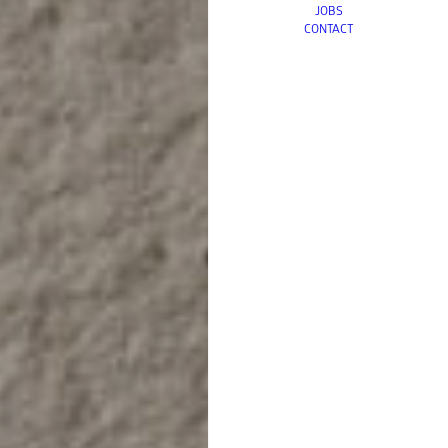
JOBS
CONTACT