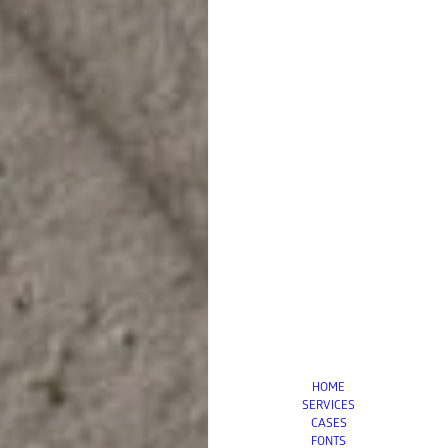
HOME
SERVICES
CASES
FONTS