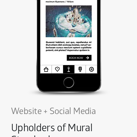
Website + Social Media
Upholders of Mural