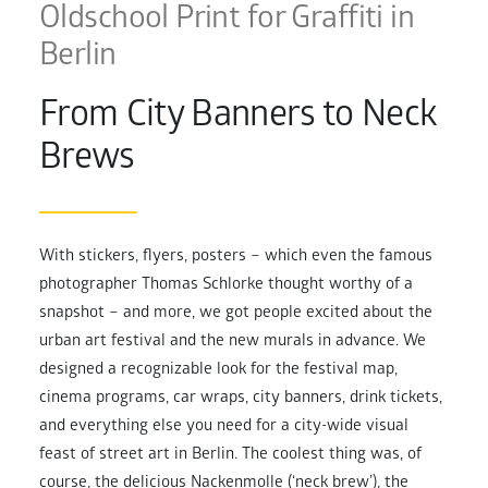
Oldschool Print for Graffiti in
Berlin
From City Banners to Neck
Brews
With stickers, flyers, posters – which even the famous
photographer Thomas Schlorke thought worthy of a
snapshot – and more, we got people excited about the
urban art festival and the new murals in advance. We
designed a recognizable look for the festival map,
cinema programs, car wraps, city banners, drink tickets,
and everything else you need for a city-wide visual
feast of street art in Berlin. The coolest thing was, of
course, the delicious Nackenmolle (‘neck brew’), the