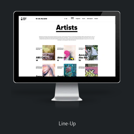
Line-Up