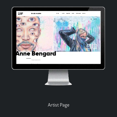
Artist Page