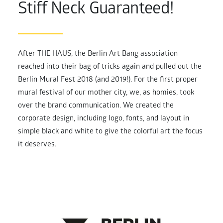
Stiff Neck Guaranteed!
After THE HAUS, the Berlin Art Bang association
reached into their bag of tricks again and pulled out the
Berlin Mural Fest 2018 (and 2019!). For the first proper
mural festival of our mother city, we, as homies, took
over the brand communication. We created the
corporate design, including logo, fonts, and layout in
simple black and white to give the colorful art the focus
it deserves.