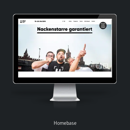
Homebase