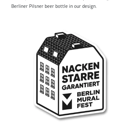
Berliner Pilsner beer bottle in our design.