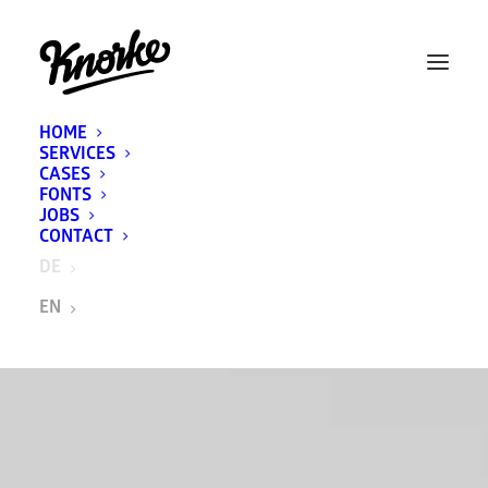
HOME
SERVICES
CASES
FONTS
JOBS
CONTACT
DE
EN