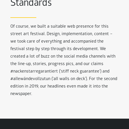
Standards
Of course, we built a suitable web presence for this
street art festival. Design, implementation, content –
we took care of everything and accompanied the
festival step by step through its development. We
created a lot of buzz on the social media channels with
the line-up, stories, progress pics, and our claims
#nackenstarregarantiert (‘stiff neck guarantee’) and
#allewändevollzutun (‘all walls on deck’). For the second
edition in 2019, our headlines even made it into the
newspaper.