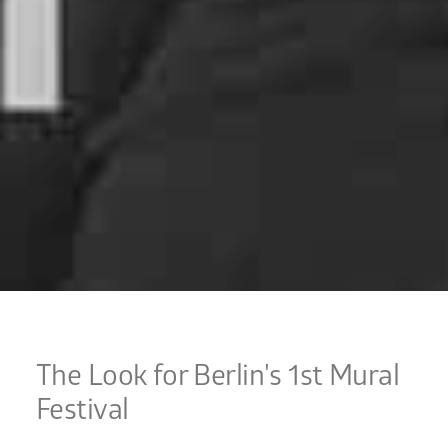
The Look for Berlin's 1st Mural
Festival