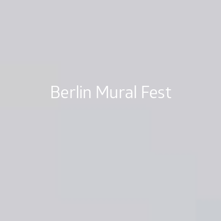
Berlin Mural Fest